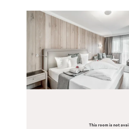
This room is not avail