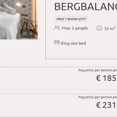
BERGBALAN
ONLY 1 ROOM LEFT!
2
Max: 2 people
32
m
12
King size bed
Avg price per person pe
€ 185
Avg price per person pe
€ 231