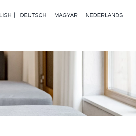
LISH
DEUTSCH
MAGYAR
NEDERLANDS