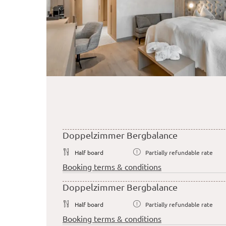
Doppelzimmer Bergbalance
Half board
Partially refundable rate
Booking terms & conditions
Doppelzimmer Bergbalance
Half board
Partially refundable rate
Booking terms & conditions