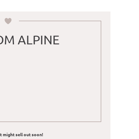
M ALPINE
ut might sell out soon!