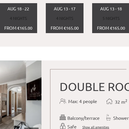
AUG 18 - 22
AUG 13 - 17
AUG 13 - 18
4 NIGHTS
4 NIGHTS
5 NIGHTS
FROM €165.00
FROM €165.00
FROM €165.00
DOUBLE ROO
2
Max: 4 people
32
m
Balcony/terrace
Shower
Safe
Show all amenities