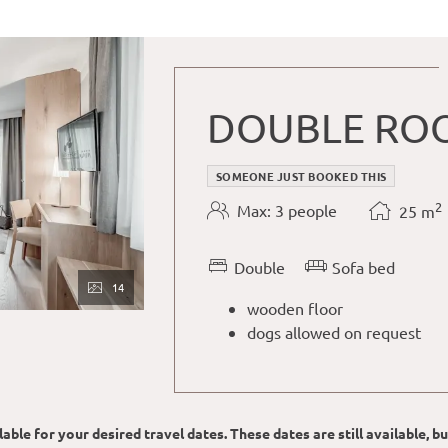
DOUBLE ROO
SOMEONE JUST BOOKED THIS
2
Max: 3 people
25
m
Double
Sofa bed
14
wooden floor
dogs allowed on request
able for your desired travel dates. These dates are still available, b