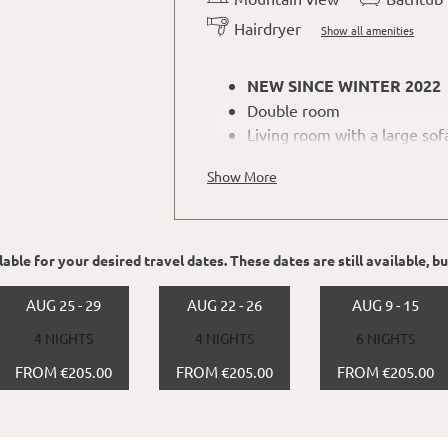
Hairdryer
Show all amenities
NEW SINCE WINTER 2022
Double room
Living room with a large sof
Nespresso coffee machine an
Show More
room
No dogs allowed
able for your desired travel dates. These dates are still available, b
AUG 25 - 29
AUG 22 - 26
AUG 9 - 15
4 NIGHTS
4 NIGHTS
6 NIGHTS
FROM €205.00
FROM €205.00
FROM €205.00