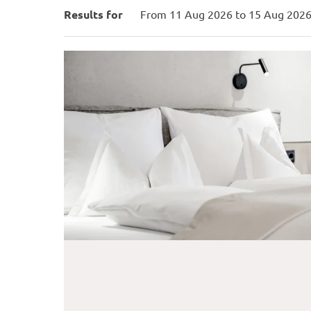
Hotel Weißes Lamm - Ou
Results for
From 11 Aug 2026 to 15 Aug 2026