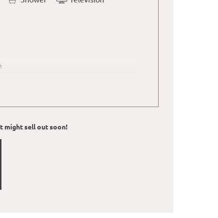
a
d water boilger with tea bags in the
ut might sell out soon!