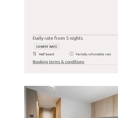
Daily rate from 5 nights
LOWEST RATE
Half board
Partially refundable rate
Booking terms & conditions