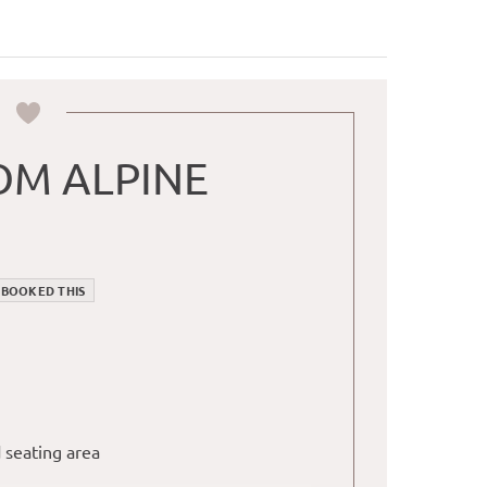
M ALPINE
 BOOKED THIS
 seating area