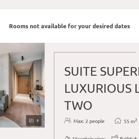
Rooms not available for your desired dates
SUITE SUPER
LUXURIOUS L
TWO
2
Max: 2 people
9
55
m
Mountain view
Bathtub