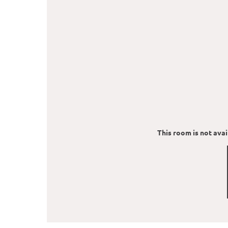
This room is not avail