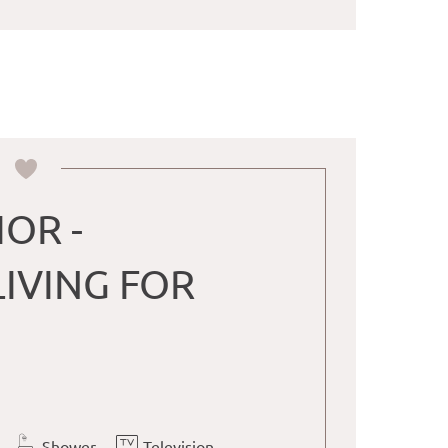
IOR -
IVING FOR
Shower
Television