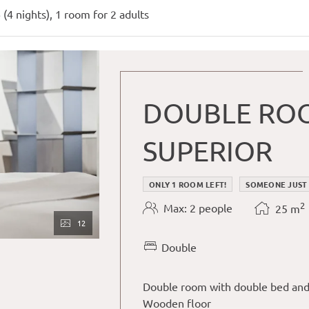
r available offers!
 (
4 nights
),
1 room
for
2 adults
DOUBLE ROO
SUPERIOR
ONLY 1 ROOM LEFT!
SOMEONE JUST
2
Max: 2 people
25
m
12
Double
Double room with double bed and
Wooden floor