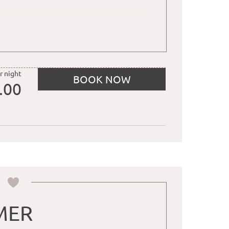
, water
ually designed and furnished
r night
BOOK NOW
.00
MER