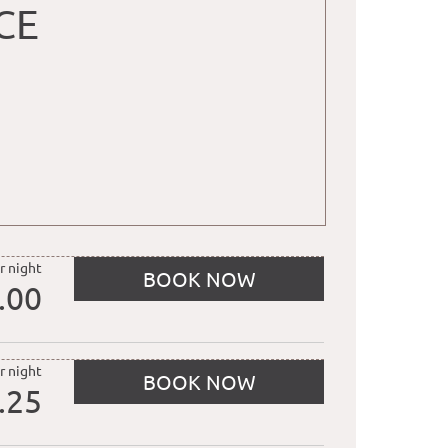
CE
r night
BOOK NOW
.00
r night
BOOK NOW
.25