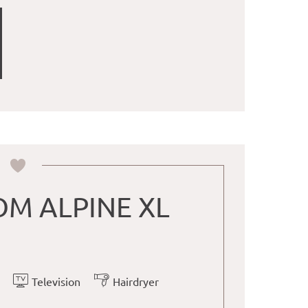
M ALPINE XL
Television
Hairdryer